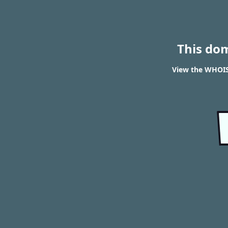
This do
View the WHOIS 