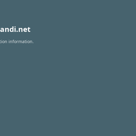
andi.net
tion information.