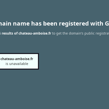
main name has been registered with G
results of chateau-amboise.fr
to get the domain’s public registra
chateau-amboise.fr
is unavailable