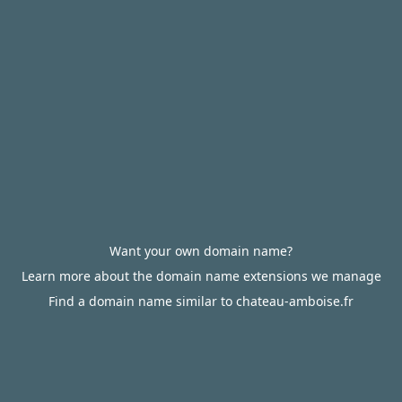
Want your own domain name?
Learn more about the domain name extensions we manage
Find a domain name similar to chateau-amboise.fr